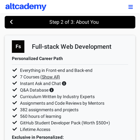
Enroll by
September 7th, 2026
Step 2 of 3: About You
Enroll Now
Full-stack Web Development
Fs
OUR PROGRAMS
Personalized Career Path
FSWD, Data Science & Applied AI
Everything in Front-end and Back-end
Full-stack Web Development
7
Courses
(Show All)
Instant Ask and Chat
Front-end Web Development
Q&A Database
Curriculum Written by Industry Experts
Back-end Web Development
Assignments and Code Reviews by Mentors
382
assignments and projects
Explore Our Programs
560
hours of learning
GitHub Student Developer Pack (Worth $500+)
Our Students
Lifetime Access
Exclusive in Personalized: