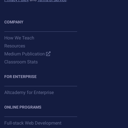
COMPANY
How We Teach
Resources
Medium Publication
Classroom Stats
FOR ENTERPRISE
Altcademy for Enterprise
ONLINE PROGRAMS
Full-stack Web Development