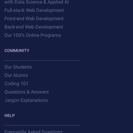
with Data Science & Applied AI
Full-stack Web Development
Front-end Web Development
Back-end Web Development
Our 100% Online Programs
COMMUNITY
Our Students
Our Alumni
Coding 101
Questions & Answers
Jargon Explanations
HELP
Frequently Asked Questions