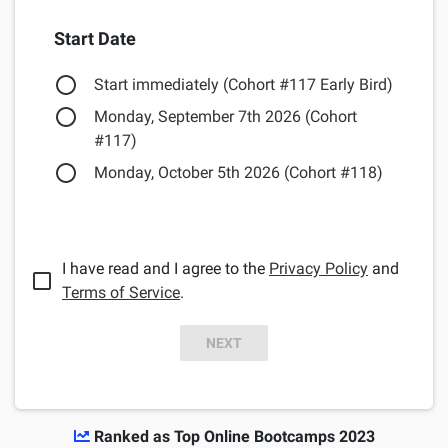
Start Date
Start immediately (Cohort #117 Early Bird)
Monday, September 7th 2026 (Cohort
#117)
Monday, October 5th 2026 (Cohort #118)
I have read and I agree to the
Privacy Policy
and
Terms of Service
.
NEXT
Ranked as Top Online Bootcamps 2023