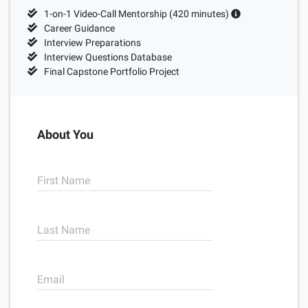
Sample projects and assignments
1-on-1 Video-Call Mentorship (
420
minutes)
How We Teach
Career Guidance
Interview Preparations
FAQs
Interview Questions Database
Final Capstone Portfolio Project
Message Us
YOUR ACCOUNT
About You
My Classroom
First Name
Coding 101
Last Name
Resources
Email