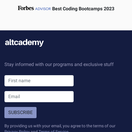
Best Coding Bootcamps 2023
Stay informed with our programs and exclusive stuff
SUBSCRIBE
By providing us with your email, you agree to the terms of our
Privacy Policy
and
Terms of Service
.