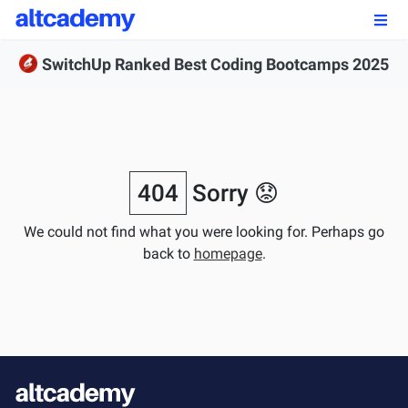
Enroll by
September 7th, 2026
SwitchUp Ranked Best Coding Bootcamps 2025
Enroll Now
OUR PROGRAMS
FSWD, Data Science & Applied AI
404
Sorry 😟
Full-stack Web Development
We could not find what you were looking for. Perhaps go
back to
homepage
.
Front-end Web Development
Back-end Web Development
Explore Our Programs
Our Students