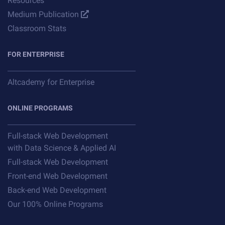
Resources
Medium Publication
Classroom Stats
FOR ENTERPRISE
Altcademy for Enterprise
ONLINE PROGRAMS
Full-stack Web Development
with Data Science & Applied AI
Full-stack Web Development
Front-end Web Development
Back-end Web Development
Our 100% Online Programs