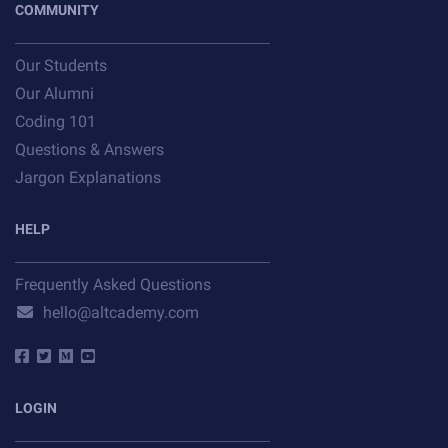
COMMUNITY
Our Students
Our Alumni
Coding 101
Questions & Answers
Jargon Explanations
HELP
Frequently Asked Questions
hello@altcademy.com
LOGIN