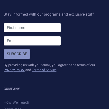
Sample projects and assignments
How We Teach
Stay informed with our programs and exclusive stuff
FAQs
Message Us
YOUR ACCOUNT
SUBSCRIBE
My Classroom
By providing us with your email, you agree to the terms of our
Privacy Policy
and
Terms of Service
.
Coding 101
Resources
COMPANY
How We Teach